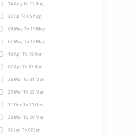
14 Aug To 17 Aug
23 Jul To 04 Aug
08 May To 17 May
07 May To 12 May
19 Apr To 19 Apr
02 Apr To 07 Apr
26 Mar To 31 Mar
20 Mar To 22 Mar
11 Dec To 11 Dec
20 Mar To 20 Mar
02 Jan To 02 Jan