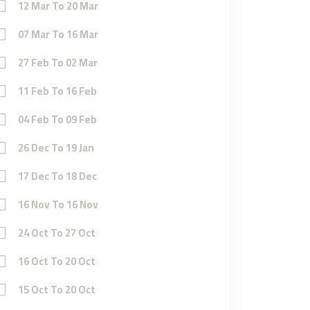
12 Mar To 20 Mar
07 Mar To 16 Mar
27 Feb To 02 Mar
11 Feb To 16 Feb
04 Feb To 09 Feb
26 Dec To 19 Jan
17 Dec To 18 Dec
16 Nov To 16 Nov
24 Oct To 27 Oct
16 Oct To 20 Oct
15 Oct To 20 Oct