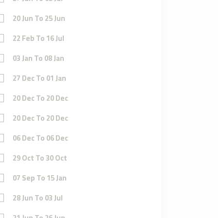
20 Jun To 25 Jun
22 Feb To 16 Jul
03 Jan To 08 Jan
27 Dec To 01 Jan
20 Dec To 20 Dec
20 Dec To 20 Dec
06 Dec To 06 Dec
29 Oct To 30 Oct
07 Sep To 15 Jan
28 Jun To 03 Jul
21 Jun To 26 Jun