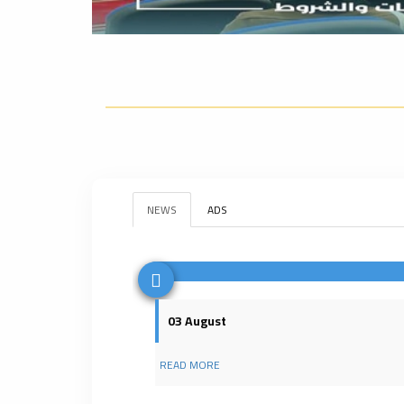
NEWS
ADS
03 August
READ MORE