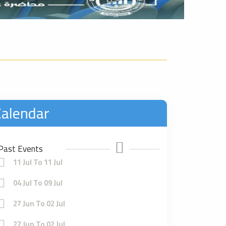
alendar
Past Events
11 Jul To 11 Jul
04 Jul To 09 Jul
27 Jun To 02 Jul
27 Jun To 02 Jul