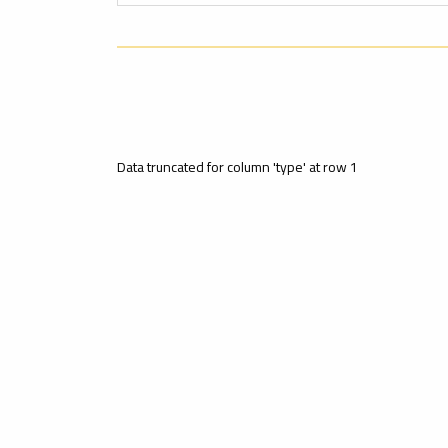
Data truncated for column 'type' at row 1