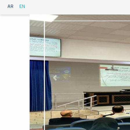
AR
EN
Previous