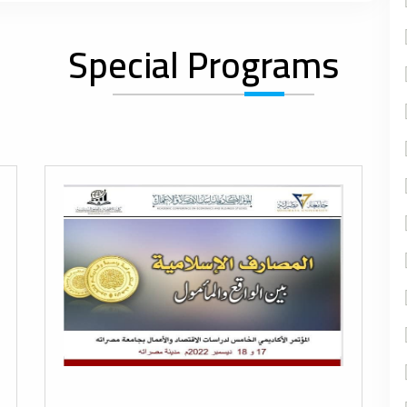
Special Programs