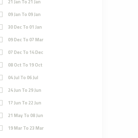
21 Jan To 21 Jan
09 Jan To 09 Jan
30 Dec To 01 Jan
09 Dec To 07 Mar
07 Dec To 14 Dec
08 Oct To 19 Oct
04 Jul To 06 Jul
24 Jun To 29 Jun
17 Jun To 22 Jun
21 May To 08 Jun
19 Mar To 23 Mar