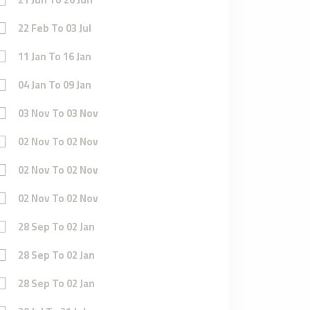
22 Feb To 03 Jul
11 Jan To 16 Jan
04 Jan To 09 Jan
03 Nov To 03 Nov
02 Nov To 02 Nov
02 Nov To 02 Nov
02 Nov To 02 Nov
28 Sep To 02 Jan
28 Sep To 02 Jan
28 Sep To 02 Jan