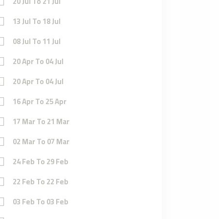
20 Jul To 21 Jul
13 Jul To 18 Jul
08 Jul To 11 Jul
20 Apr To 04 Jul
20 Apr To 04 Jul
16 Apr To 25 Apr
17 Mar To 21 Mar
02 Mar To 07 Mar
24 Feb To 29 Feb
22 Feb To 22 Feb
03 Feb To 03 Feb