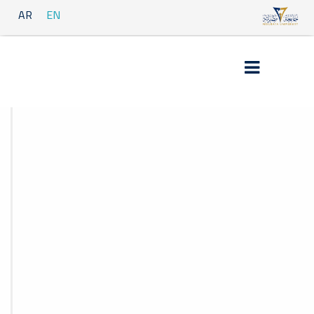
AR
EN