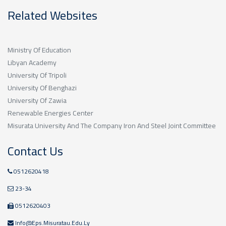
Related Websites
Ministry Of Education
Libyan Academy
University Of Tripoli
University Of Benghazi
University Of Zawia
Renewable Energies Center
Misurata University And The Company Iron And Steel Joint Committee
Contact Us
0512620418
23-34
0512620403
Info@eps.misuratau.edu.ly