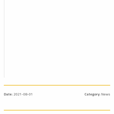
Date:
2021-08-01
Category:
News