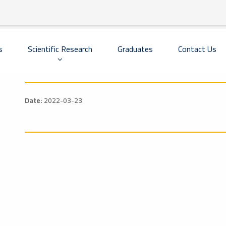
Scientific Research
Graduates
Contact Us
s
Date:
2022-03-23