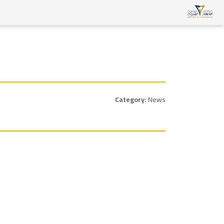
Category:
News