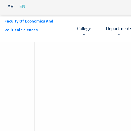
AR
EN
Faculty Of Economics And
College
Department
Political Sciences