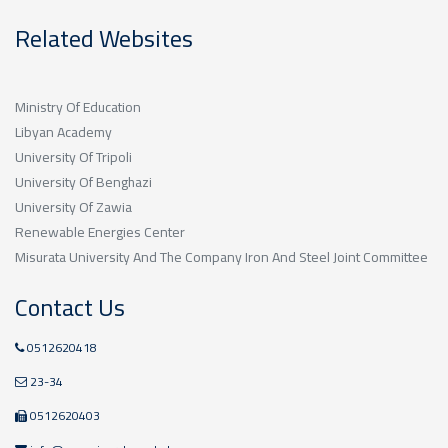
Related Websites
Ministry Of Education
Libyan Academy
University Of Tripoli
University Of Benghazi
University Of Zawia
Renewable Energies Center
Misurata University And The Company Iron And Steel Joint Committee
Contact Us
0512620418
23-34
0512620403