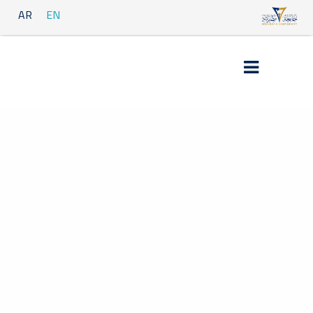
AR
EN