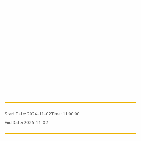
Start Date: 2024-11-02
Time: 11:00:00
End Date: 2024-11-02