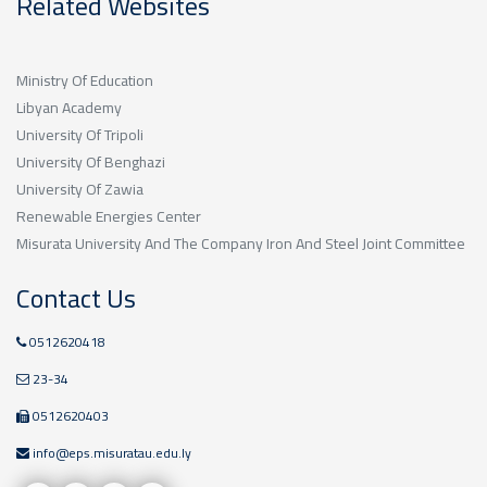
Related Websites
Ministry Of Education
Libyan Academy
University Of Tripoli
University Of Benghazi
University Of Zawia
Renewable Energies Center
Misurata University And The Company Iron And Steel Joint Committee
Contact Us
0512620418
23-34
0512620403
info@eps.misuratau.edu.ly