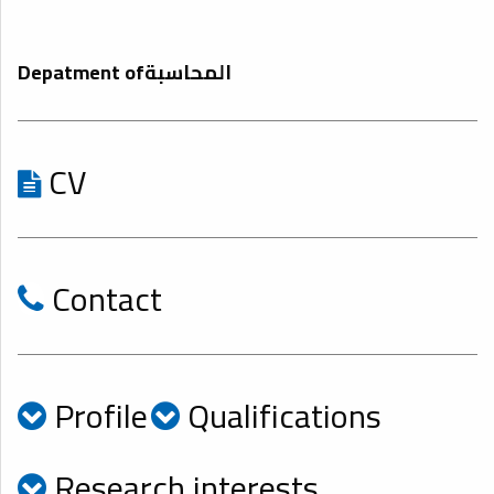
Depatment ofالمحاسبة
CV
Contact
Profile
Qualifications
Research interests