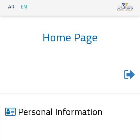
AR
EN
Home Page
Personal Information