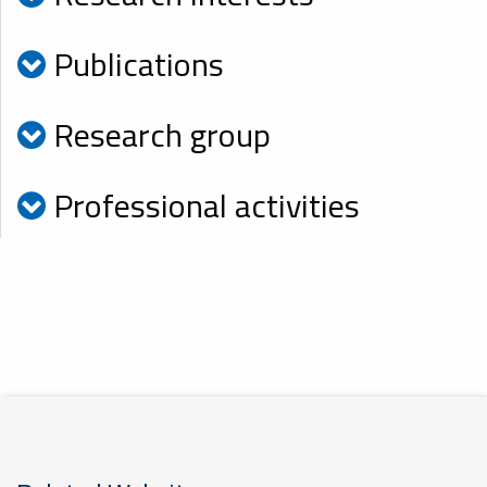
Publications
Research group
Professional activities