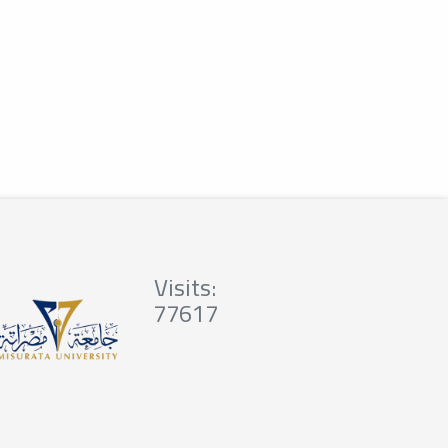
Visits:
77617