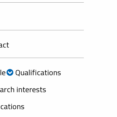
act
le
Qualifications
rch interests
cations