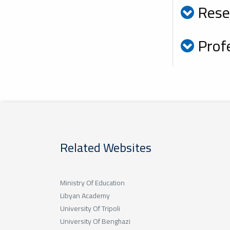
Rese
Profe
Related Websites
Ministry Of Education
Libyan Academy
University Of Tripoli
University Of Benghazi