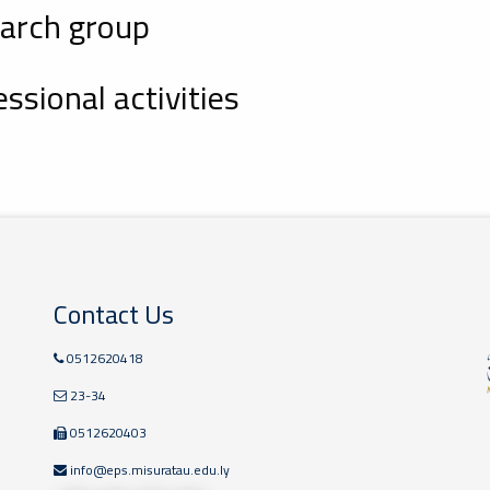
arch group
ssional activities
Contact Us
0512620418
23-34
0512620403
info@eps.misuratau.edu.ly