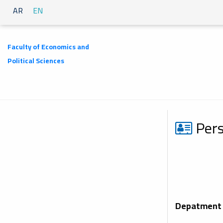
AR
EN
Faculty of Economics and
Political Sciences
Pers