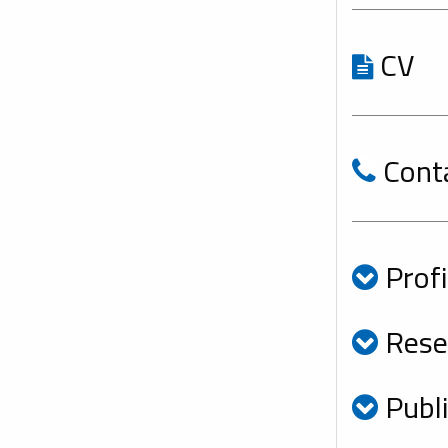
CV
Cont
Profi
Resea
Publi