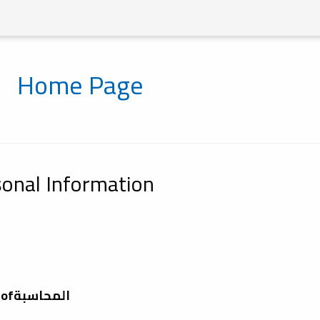
Home Page
onal Information
Depatment ofالمحاسبة